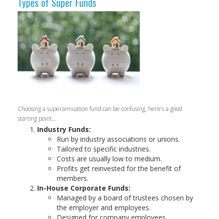
Types of Super Funds
Choosing a superannuation fund can be confusing, here’s a good
starting point…
Industry Funds:
Run by industry associations or unions.
Tailored to specific industries.
Costs are usually low to medium.
Profits get reinvested for the benefit of
members.
In-House Corporate Funds:
Managed by a board of trustees chosen by
the employer and employees.
Designed for company employees.