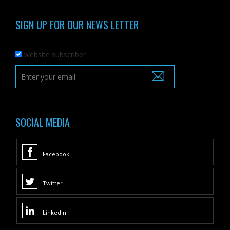
SIGN UP FOR OUR NEWS LETTER
website subscriber
SOCIAL MEDIA
Facebook
Twitter
Linkedin