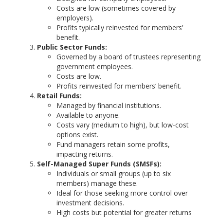
Costs are low (sometimes covered by
employers).
Profits typically reinvested for members’
benefit.
Public Sector Funds:
Governed by a board of trustees representing
government employees.
Costs are low.
Profits reinvested for members’ benefit.
Retail Funds:
Managed by financial institutions.
Available to anyone.
Costs vary (medium to high), but low-cost
options exist.
Fund managers retain some profits,
impacting returns.
Self-Managed Super Funds (SMSFs):
Individuals or small groups (up to six
members) manage these.
Ideal for those seeking more control over
investment decisions.
High costs but potential for greater returns