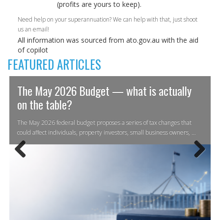
(profits are yours to keep).
Need help on your superannuation? We can help with that, just shoot
us an email!
All information was sourced from ato.gov.au with the aid
of copilot
FEATURED ARTICLES
The May 2026 Budget — what is actually
on the table?
The May 2026 federal budget proposes a series of tax changes that
could affect individuals, property investors, small business owners, …