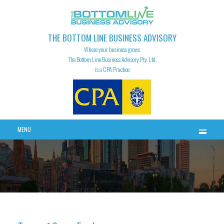
THE BOTTOM LINE BUSINESS ADVISORY
Where your business grows
The Bottom Line Business Advisory Pty. Ltd.
is a CPA Practice
MENU