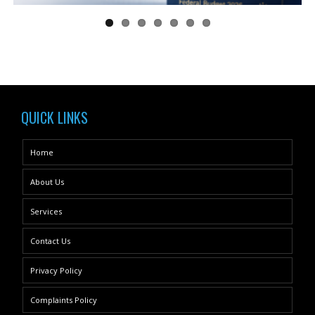
QUICK LINKS
Home
About Us
Services
Contact Us
Privacy Policy
Complaints Policy