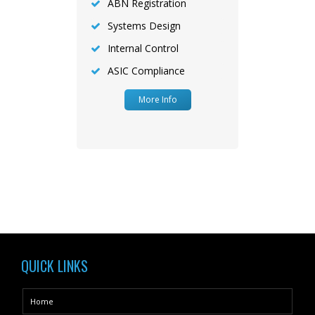
ABN Registration
Systems Design
Internal Control
ASIC Compliance
More Info
QUICK LINKS
Home