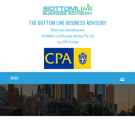
THE BOTTOM LINE BUSINESS ADVISORY
Where your business grows
The Bottom Line Business Advisory Pty. Ltd.
is a CPA Practice
MENU