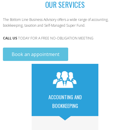
OUR SERVICES
The Bottom Line Business Advisory offers a wide range of accounting,
bookkeeping, taxation and Self-Managed Super Fund.
CALL US
TODAY FOR A FREE NO-OBLIGATION MEETING
Book an appointment
ACCOUNTING AND
BOOKKEEPING