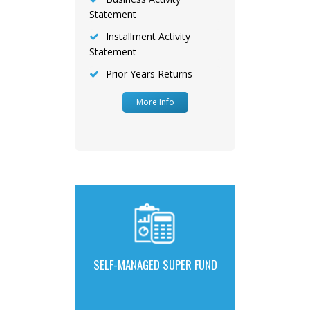
Statement
Installment Activity
Statement
Prior Years Returns
More Info
SELF-MANAGED SUPER FUND