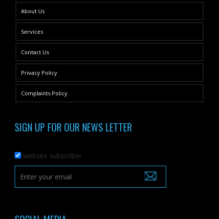
About Us
Services
Contact Us
Privacy Policy
Complaints Policy
SIGN UP FOR OUR NEWS LETTER
website subscriber