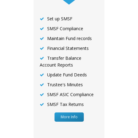
Set up SMSF
SMSF Compliance
Maintain Fund records
Financial Statements
Transfer Balance
Account Reports
Update Fund Deeds
Trustee's Minutes
SMSF ASIC Compliance
SMSF Tax Returns
More Info