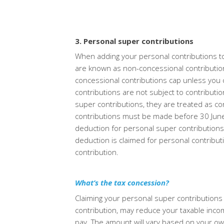
3. Personal super contributions
When adding your personal contributions to
are known as non-concessional contributio
concessional contributions cap unless you 
contributions are
not subject to contributio
super contributions, they are treated as co
contributions must be made before 30 June 20
deduction for personal super
contribution
deduction is claimed for personal contributio
contribution.
What’s the tax concession?
Claiming your personal super contributions
contribution, may reduce your taxable inco
pay. The amount will vary based
on your ow