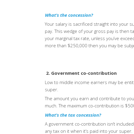
What’s the concession?
Your salary is sacrificed straight into your 
pay.
This wedge of your gross pay is then t
your marginal tax rate, unless you’ve exce
more than $250,000 then you may be subject
2. Government co-contribution
Low to middle income earners may be entitl
super.
The amount you earn and contribute to your
much. The maximum co-contribution is $500 
What’s the tax concession?
A government co-contribution isn’t included
any tax on it when it’s paid into your super.