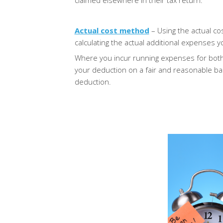
claimed elsewhere in their tax return.
Actual cost method
– Using the actual c
calculating the actual additional expenses
Where you incur running expenses for both
your deduction on a fair and reasonable ba
deduction.