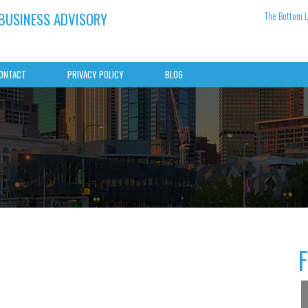
 BUSINESS ADVISORY
The Bottom L
ONTACT
PRIVACY POLICY
BLOG
g records
The May 2026 Budget — what is