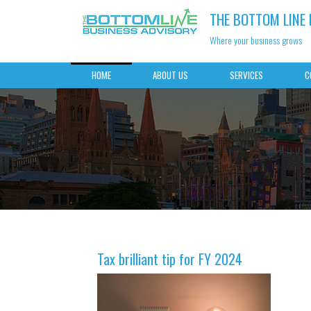
THE BOTTOM LINE
Where your business grows
HOME
ABOUT US
SERVICES
C
Tax brilliant tip for FY 2024
Best practices for storin