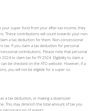
 your super fund from your after-tax income, they
ns.
These contributions will count towards your non-
claim a tax deduction for them. Non-concessional
ns tax. If you claim a tax deduction for personal
ncessional contributions.
Please note that personal
24 to claim tax for FY 2024. Eligibility to claim a
s can be checked on the ATO website. However, if a
ns, you will not be eligible for a super co-
 as a tax deduction, or making a downsizer
me. This
may diminish the total amount of tax you
n personal turn of events.