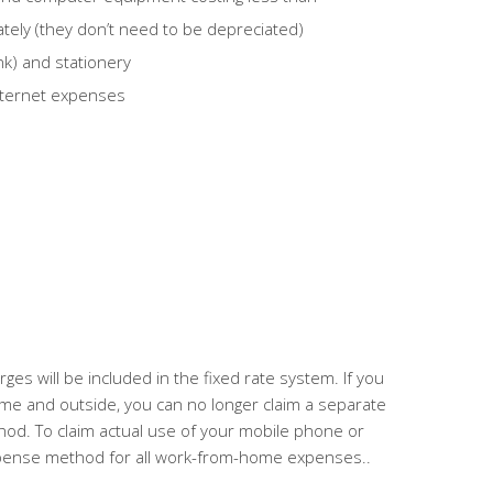
ately (they don’t need to be depreciated)
k) and stationery
nternet expenses
es will be included in the fixed rate system. If you
ome and outside,
you can no longer claim a separate
thod.
To claim actual use of your mobile phone or
xpense method for all work-from-home expenses.
.