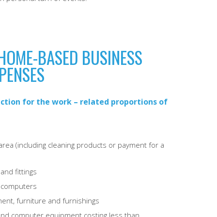
HOME-BASED BUSINESS
PENSES
ction for the work – related proportions of
rea (including cleaning products or payment for a
and fittings
d computers
ent, furniture and furnishings
e and computer equipment costing less than