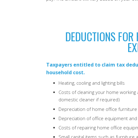
DEDUCTIONS FOR 
EX
Taxpayers entitled to claim tax dedu
household cost.
Heating, cooling and lighting bills
Costs of cleaning your home working a
domestic cleaner if required)
Depreciation of home office furniture 
Depreciation of office equipment an
Costs of repairing home office equipm
Small capital items such as furnitur