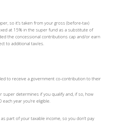
super, so it’s taken from your gross (before-tax)
axed at 15% in the super fund as a substitute of
eded the concessional
contributions cap and/or earn
 to additional tax/es.
ed to receive a government co-contribution to their
 super determines if you qualify and, if so, how
each year you’re eligible.
 as part of your taxable income, so you don’t pay