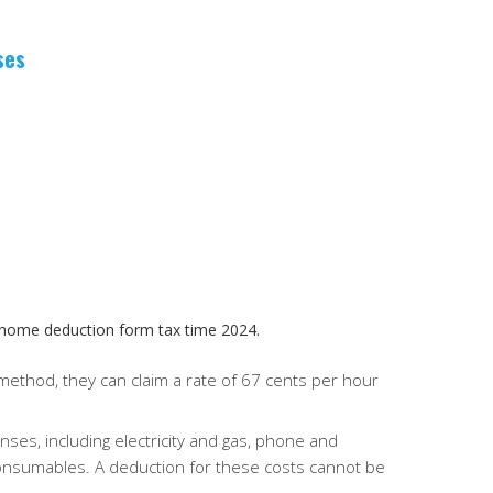
ses
 home deduction form tax time 2024.
 method, they can claim a rate of 67 cents per hour
ses, including electricity and gas, phone and
consumables.
A deduction for these costs cannot be