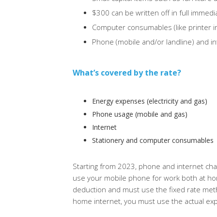
$300 can be written off in full immedi
Computer consumables (like printer in
Phone (mobile and/or landline) and i
What’s covered by the rate?
Energy expenses (electricity and gas)
Phone usage (mobile and gas)
Internet
Stationery and computer consumables
Starting from 2023, phone and internet charg
use your mobile phone for work both at h
deduction and must use the fixed rate me
home internet, you must use the actual e