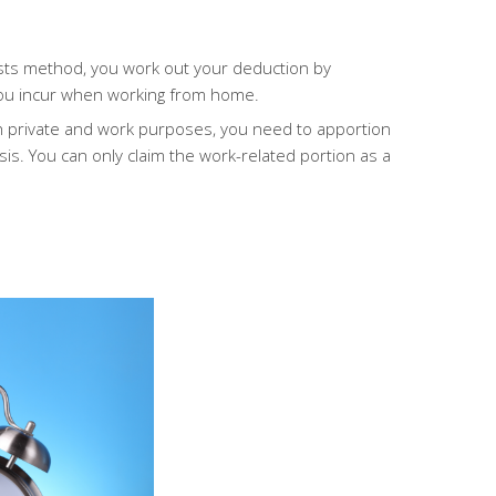
osts method, you work out your deduction by
 you incur when working from home.
 private and work purposes, you need to apportion
sis.
You can only claim the work-related portion as a