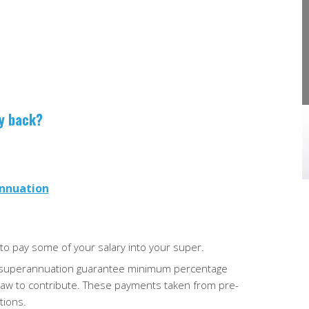
actually on the table?
r, it’s crucial
ncial records.
The May 2026 federal budget proposes a
…
series of tax changes that could affect
individuals, property investors, small busines
owners, …
ey back?
annuation
to pay some of your salary into your super.
he superannuation
guarantee minimum percentage
law to contribute. These payments taken from pre-
tions.