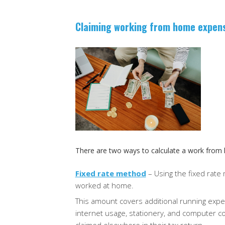
Claiming working from home expen
There are two ways to calculate a work from
Fixed rate method
– Using the fixed rate
worked at home.
This amount covers additional running expen
internet usage, stationery, and computer 