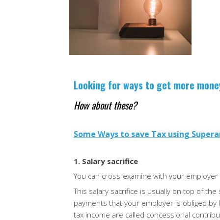
As we enter the new financial yea
to stay organized with your fina
The Australian Taxation Office 
Looking for ways to get more mon
How about these?
Some Ways to save Tax using Super
1. Salary sacrifice
You can cross-examine with your employer 
This salary sacrifice is usually on top of t
payments that your employer is obliged by 
tax income are called concessional
contribu