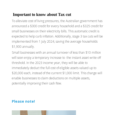
Important to know about Tax cut
To alleviate cost of living pressures, the Australian government has
announced a $300 credit for every household and a $325 credit for
small businesses on their electricity bills. This automatic credit is
expected to help curb inflation. Additionally, stage 3 tax cuts will be
implemented from 1 July 2024, saving the average households
$1,900 annually.
Small businesses with an annual turnover of less than $10 million
will soon enjoy a temporary increase to the instant asset write off
threshold. In the 2023 income year, they will be able to
immediately deduct the full cost of eligible assets valued up to
$20,000 each, instead of the current $1,000 limit. This change will
enable businesses to claim deductions on multiple assets,
potentially improving their cash flow.
Please note!