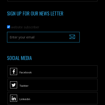
SIGN UP FOR OUR NEWS LETTER
website subscriber
SOCIAL MEDIA
Facebook
Twitter
Linkedin