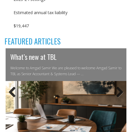
Estimated annual tax liability
$19,447
FEATURED ARTICLES
What’s new at TBL
Welcome to Amgad Samir We are pleased to welcome Amgad Samir to
TBL as Senior Accountant & Systems Lead — …