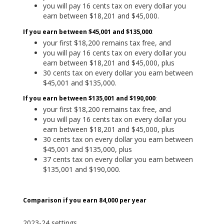
you will pay 16 cents tax on every dollar you
earn between $18,201 and $45,000.
If you earn between $45,001 and $135,000
:
your first $18,200 remains tax free, and
you will pay 16 cents tax on every dollar you
earn between $18,201 and $45,000, plus
30 cents tax on every dollar you earn between
$45,001 and $135,000.
If you earn between $135,001 and $190,000
:
your first $18,200 remains tax free, and
you will pay 16 cents tax on every dollar you
earn between $18,201 and $45,000, plus
30 cents tax on every dollar you earn between
$45,001 and $135,000, plus
37 cents tax on every dollar you earn between
$135,001 and $190,000.
Comparison i
f you earn 84,000 per year
2023-24 settings