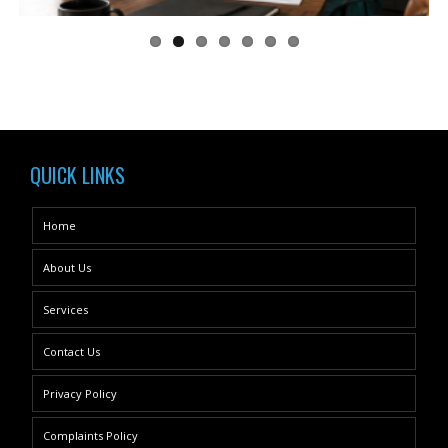
QUICK LINKS
Home
About Us
Services
Contact Us
Privacy Policy
Complaints Policy