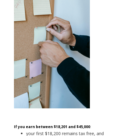
If you earn between $18,201 and $45,000
:
your first $18,200 remains tax free, and