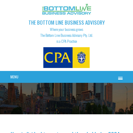
THE BOTTOM LINE BUSINESS ADVISORY
Where your business grows
The Bottom Line Business Advisory Pty. Ltd.
is a CPA Practice
MENU