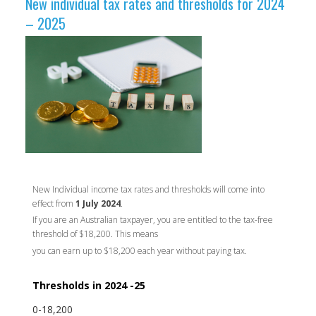
New individual tax rates and ​thresholds for 2024
– 2025​ ​
New Individual income tax rates and thresholds will come into
effect from
1 July 2024
.
If you are an Australian taxpayer, you are entitled to the tax-free
threshold of $18,200. This means
you can earn up to $18,200 each year without paying tax.
Thresholds in 2024 -25
0-18,200