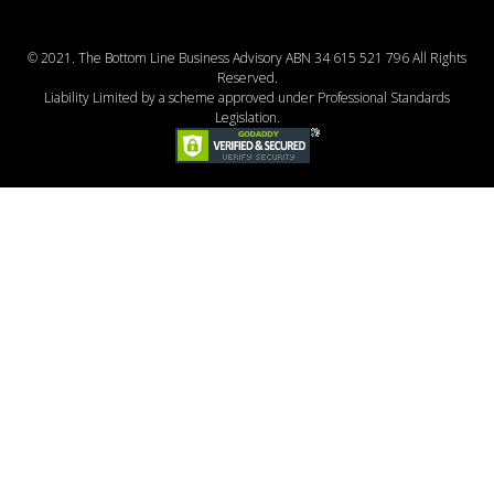
© 2021. The Bottom Line Business Advisory ABN 34 615 521 796 All Rights
Reserved.
Liability Limited by a scheme approved under Professional Standards
Legislation.