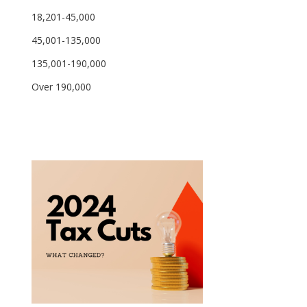
18,201-45,000
45,001-135,000
135,001-190,000
Over 190,000